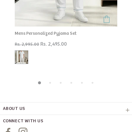
Mens Personalized Pyjama Set
Rs. 2,495.00
Rs. 2,995.00
ABOUT US
CONNECT WITH US