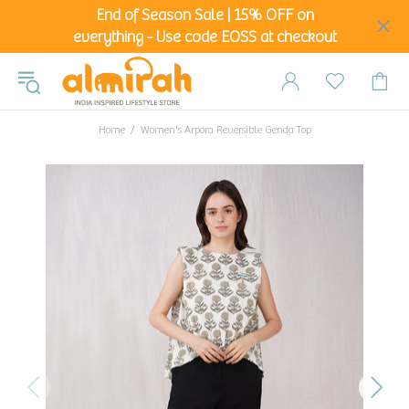
End of Season Sale | 15% OFF on
everything - Use code EOSS at checkout
Home
Women's Arpora Reversible Genda Top