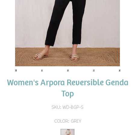
Women's Arpora Reversible Genda
Top
SKU:
WD-BGP-S
COLOR:
GREY