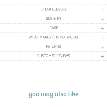
CHECK DELIVERY
SIZE & FIT
CARE
WHAT MAKES THIS SO SPECIAL
RETURNS
CUSTOMER REVIEWS
you may also like