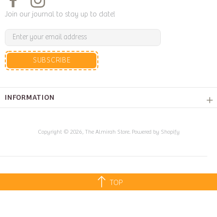
Join our journal to stay up to date!
SUBSCRIBE
INFORMATION
Copyright © 2026,
The Almirah Store
.
Powered by Shopify
TOP