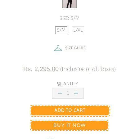
SIZE:
S/M
S/M
L/XL
SIZE GUIDE
Rs. 2,295.00
(Inclusive of all taxes)
QUANTITY
ADD TO CART
BUY IT NOW