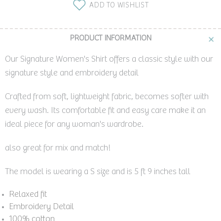
ADD TO WISHLIST
PRODUCT INFORMATION
Our Signature Women's Shirt offers a classic style with our
signature style and embroidery detail
Crafted from soft, lightweight fabric, becomes softer with
every wash. Its comfortable fit and easy care make it an
ideal piece for any woman's wardrobe.
also great for mix and match!
The model is wearing a S size and is 5 ft 9 inches tall
Relaxed fit
Embroidery Detail
100% cotton