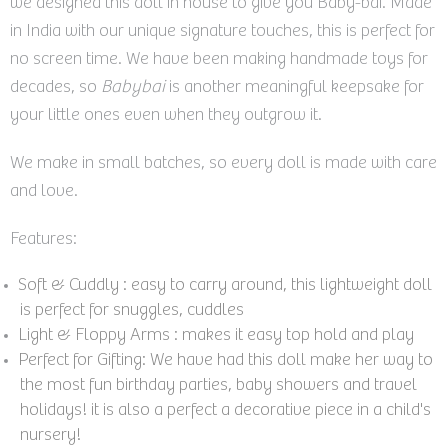
we designed this doll in house to give you Baby-bai. Made
in India with our unique signature touches, this is perfect for
no screen time. We have been making handmade toys for
decades, so
Babybai
is another meaningful keepsake for
your little ones even when they outgrow it.
We make in small batches, so every doll is made with care
and love.
Features:
Soft & Cuddly : easy to carry around, this lightweight doll
is perfect for snuggles, cuddles
Light & Floppy Arms : makes it easy top hold and play
Perfect for Gifting: We have had this doll make her way to
the most fun birthday parties, baby showers and travel
holidays! it is also a perfect
a decorative piece in a child's
nursery!