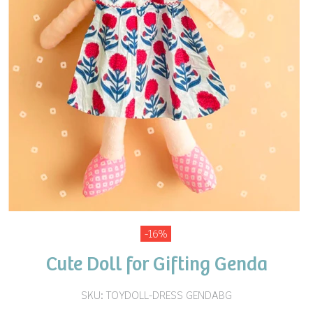
-16%
Cute Doll for Gifting Genda
SKU:
TOYDOLL-DRESS GENDABG