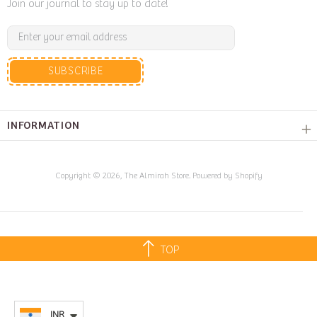
Join our journal to stay up to date!
SUBSCRIBE
INFORMATION
Copyright © 2026,
The Almirah Store
.
Powered by Shopify
TOP
INR