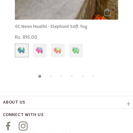
 Soft Toy
Play Cushion Seahorse
Rs. 895.00
ABOUT US
CONNECT WITH US