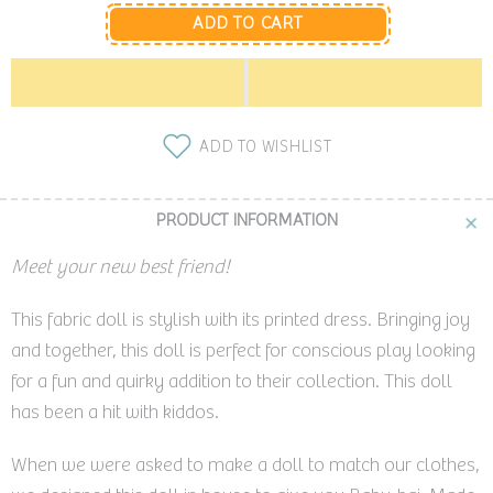
ADD TO CART
ADD TO WISHLIST
PRODUCT INFORMATION
Meet your new best friend!
This fabric doll is stylish with its printed dress. Bringing joy
and together, this doll is perfect for conscious play looking
for a fun and quirky addition to their collection. This doll
has been a hit with kiddos.
When we were asked to make a doll to match our clothes,