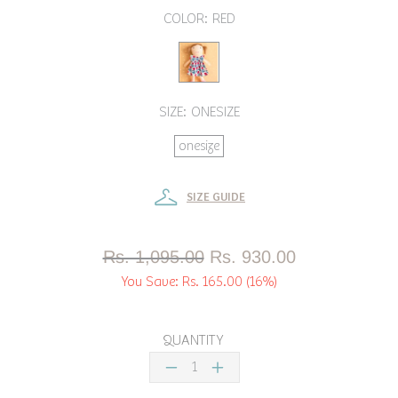
COLOR:
RED
SIZE:
ONESIZE
onesize
SIZE GUIDE
Rs. 1,095.00
Rs. 930.00
You Save:
Rs. 165.00
(16%)
QUANTITY