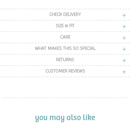
CHECK DELIVERY
SIZE & FIT
CARE
WHAT MAKES THIS SO SPECIAL
RETURNS
CUSTOMER REVIEWS
you may also like