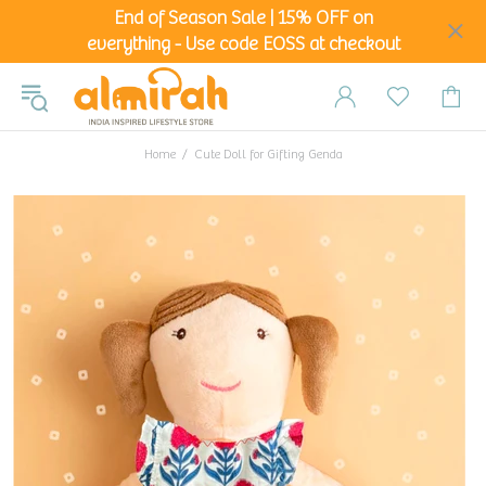
End of Season Sale | 15% OFF on
everything - Use code EOSS at checkout
Home
Cute Doll for Gifting Genda