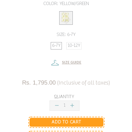
COLOR:
YELLOW/GREEN
SIZE:
6-7Y
6-7Y
10-12Y
SIZE GUIDE
Rs. 1,795.00
(Inclusive of all taxes)
QUANTITY
ADD TO CART