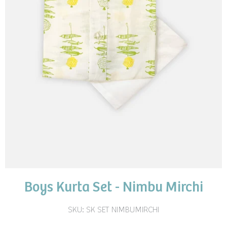
Boys Kurta Set - Nimbu Mirchi
SKU:
SK SET NIMBUMIRCHI