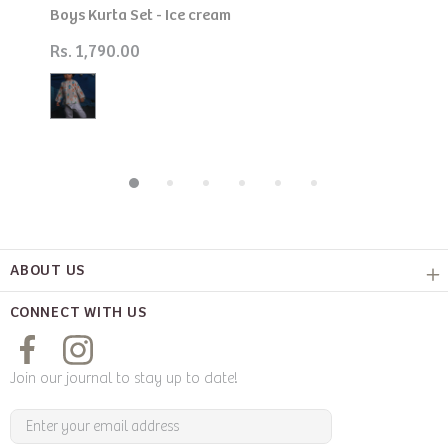
Boys Kurta Set - Ice cream
Rs. 1,790.00
ABOUT US
CONNECT WITH US
Join our journal to stay up to date!