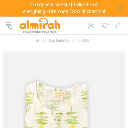
End of Season Sale | 15% OFF on
everything - Use code EOSS at checkout
Home
Boys Kurta Set - Nimbu Mirchi