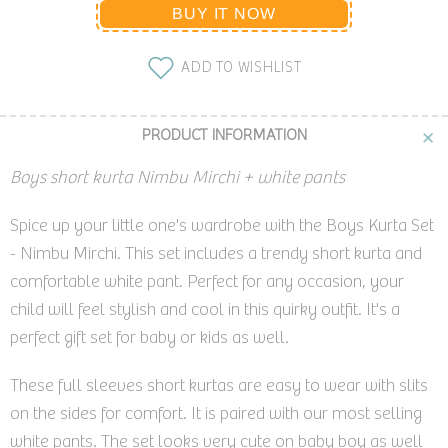
BUY IT NOW
ADD TO WISHLIST
PRODUCT INFORMATION
Boys short kurta Nimbu Mirchi + white pants
Spice up your little one's wardrobe with the Boys Kurta Set
- Nimbu Mirchi. This set includes a trendy short kurta and
comfortable white pant. Perfect for any occasion, your
child will feel stylish and cool in this quirky outfit. It's a
perfect gift set for baby or kids as well.
These full sleeves short kurtas are easy to wear with slits
on the sides for comfort. It is paired with our most selling
white pants. The set looks very cute on baby boy as well