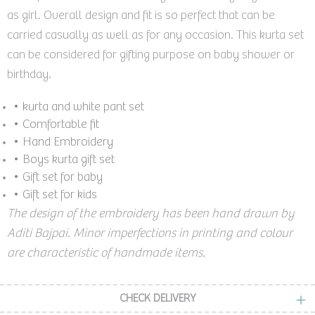
as girl. Overall design and fit is so perfect that can be
carried casually as well as for any occasion. This kurta set
can be considered for gifting purpose on baby shower or
birthday.
• kurta and white pant set
• Comfortable fit
• Hand Embroidery
• Boys kurta gift set
•
Gift set for baby
• Gift set for kids
The design of the embroidery has been hand drawn by
Aditi Bajpai. Minor imperfections in printing and colour
are characteristic of handmade items.
CHECK DELIVERY