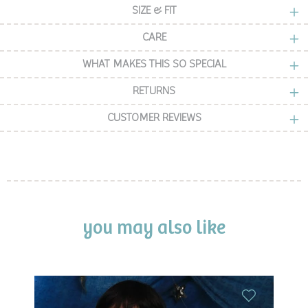
SIZE & FIT
CARE
WHAT MAKES THIS SO SPECIAL
RETURNS
CUSTOMER REVIEWS
you may also like