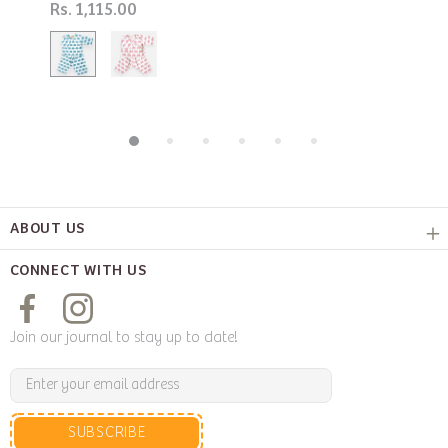
Rs. 1,115.00
ABOUT US
CONNECT WITH US
Join our journal to stay up to date!
SUBSCRIBE