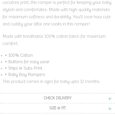
cocotree print, this romper is perfect for keeping your baby
stylish and comfortable. Made with high-quality materials
for maximum softness and durability. You'll love how cute
and cuddly your little one looks in this romper!
Made with breathable 100% cotton fabric for maximum
comfort.
• 100% Cotton
• Buttons for easy wear
• Ships & Subs Print
• Baby Boy Rompers
This product comes in sizes for baby upto 12 months.
CHECK DELIVERY
SIZE & FIT