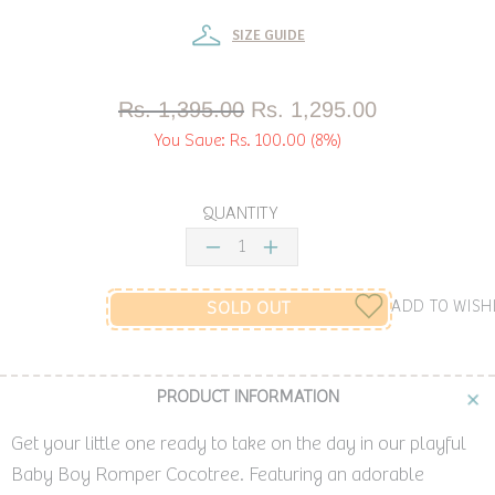
SIZE GUIDE
Rs. 1,395.00
Rs. 1,295.00
You Save:
Rs. 100.00
(8%)
QUANTITY
ADD TO WISH
SOLD OUT
PRODUCT INFORMATION
Get your little one ready to take on the day in our playful
Baby Boy Romper Cocotree. Featuring an adorable