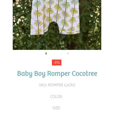
-8%
Baby Boy Romper Cocotree
SKU:
ROMPER LUCAS
COLOR:
SIZE: