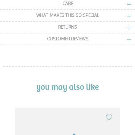
CARE
WHAT MAKES THIS SO SPECIAL
RETURNS
CUSTOMER REVIEWS
you may also like