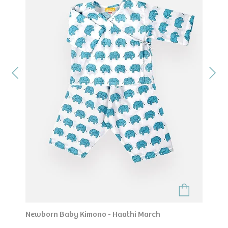
Newborn Baby Kimono - Haathi March