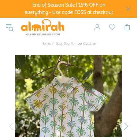
End of Season Sale | 15% OFF on
everything - Use code EOSS at checkout
Home
Baby Boy Romper Cocotree