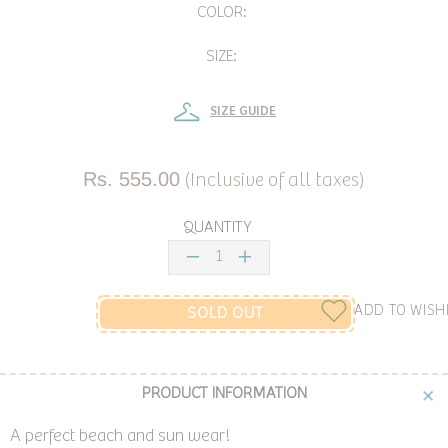
COLOR:
SIZE:
SIZE GUIDE
Rs. 555.00
(Inclusive of all taxes)
QUANTITY
ADD TO WISH
SOLD OUT
PRODUCT INFORMATION
A perfect beach and sun wear!