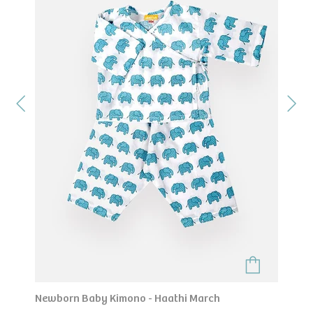
Newborn Baby Kimono - Haathi March