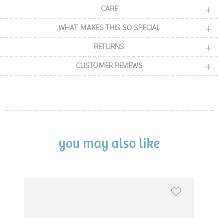
CARE
WHAT MAKES THIS SO SPECIAL
RETURNS
CUSTOMER REVIEWS
you may also like