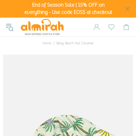
End of Season Sale | 15% OFF on
everything - Use code EOSS at checkout
Home
Baby Beach Hat Cocotree