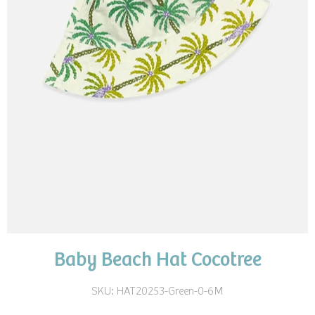
Baby Beach Hat Cocotree
SKU:
HAT20253-Green-0-6M