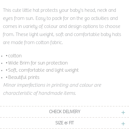
This cute little hat protects your baby's head, neck and
eyes from sun. Easy to pack for on the go activities and
comes in variety of colour and design options to choose
from. These light weight, soft and comfortable baby hats
are made from cotton fabric.
•cotton
•Wide Brim for sun protection
•Soft, comfortable and light weight
•Beautiful prints
Minor imperfections in printing and colour are
characteristic of handmade items.
CHECK DELIVERY
SIZE & FIT