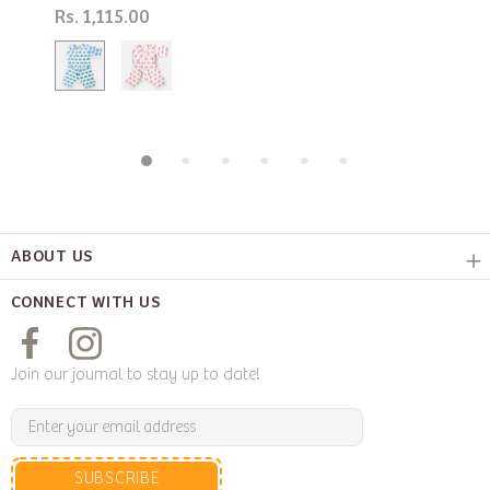
Rs. 1,115.00
ABOUT US
CONNECT WITH US
Join our journal to stay up to date!
SUBSCRIBE